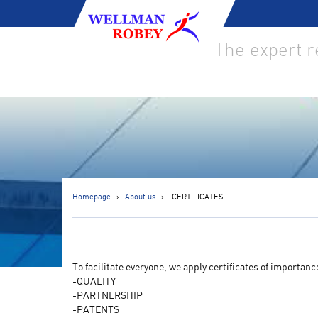
The expert 
Homepage
About us
CERTIFICATES
To facilitate everyone, we apply certificates of importanc
-QUALITY
-PARTNERSHIP
-PATENTS