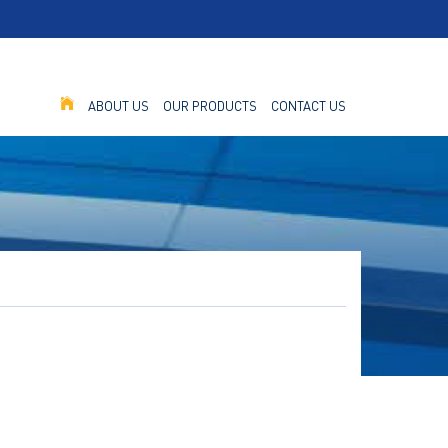
ABOUT US
OUR PRODUCTS
CONTACT US