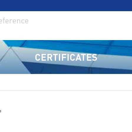
reference
CERTIFICATES
e