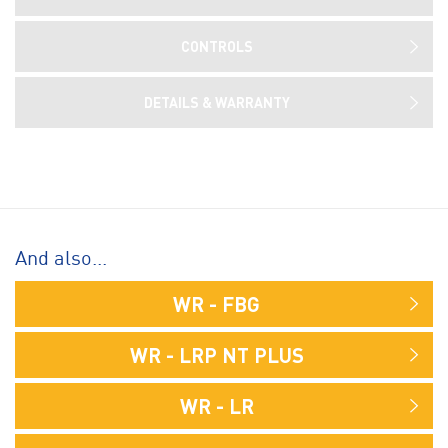
CONTROLS
DETAILS & WARRANTY
And also...
WR - FBG
WR - LRP NT PLUS
WR - LR