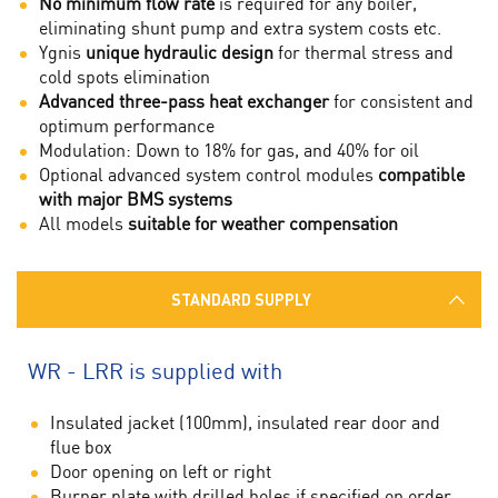
No minimum flow rate
is required for any boiler,
eliminating shunt pump and extra system costs etc.
Ygnis
unique hydraulic design
for thermal stress and
cold spots elimination
Advanced three-pass heat exchanger
for consistent and
optimum performance
Modulation: Down to 18% for gas, and 40% for oil
Optional advanced system control modules
compatible
with major BMS systems
All models
suitable for weather compensation
STANDARD SUPPLY
WR - LRR is supplied with
Insulated jacket (100mm), insulated rear door and
flue box
Door opening on left or right
Burner plate with drilled holes if specified on order