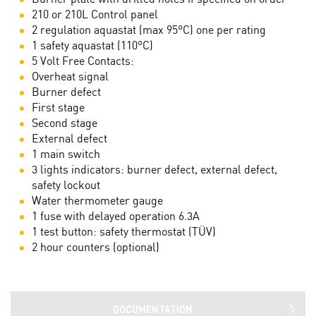
210 or 210L Control panel
2 regulation aquastat (max 95°C) one per rating
1 safety aquastat (110°C)
5 Volt Free Contacts:
Overheat signal
Burner defect
First stage
Second stage
External defect
1 main switch
3 lights indicators: burner defect, external defect,
safety lockout
Water thermometer gauge
1 fuse with delayed operation 6.3A
1 test button: safety thermostat (TÜV)
2 hour counters (optional)
DOCUMENTATION