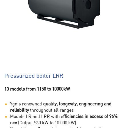
Pressurized boiler LRR
13 models from 1150 to 10000kW
Ygnis renowned
quality, longevity, engineering and
reliability
throughout all ranges
Models LR and LRR with e
fficiencies in excess of 96%
ncv
(Output 530 kW to 10 000 kW)