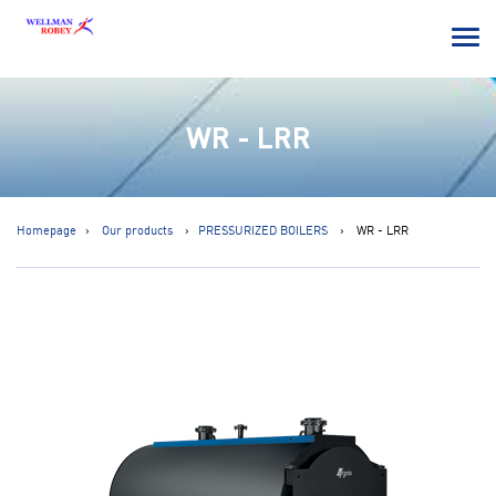
WR - LRR
Homepage
Our products
PRESSURIZED BOILERS
WR - LRR